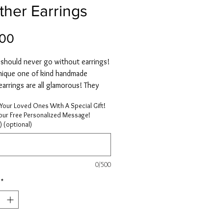
ther Earrings
Price
.00
hould never go without earrings!
nique one of kind handmade
earrings are all glamorous! They
natural layered feathers in warm
Your Loved Ones With A Special Gift!
nd are hypoallergenic.
Your Free Personalized Message!
 light weight and treated under
) (optional)
perature sterilization and
onal fumigation, bleached and dyed
ironment-friendly dyes.
0/500
*