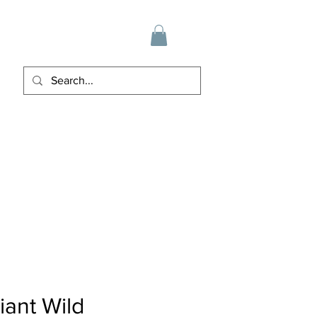
iant Wild