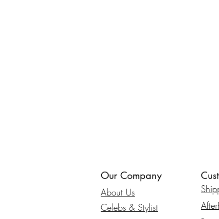
Our Company
Cus
Ship
About Us
Afte
Celebs & Stylist