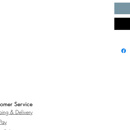
tomer Service
ping & Delivery
rPay