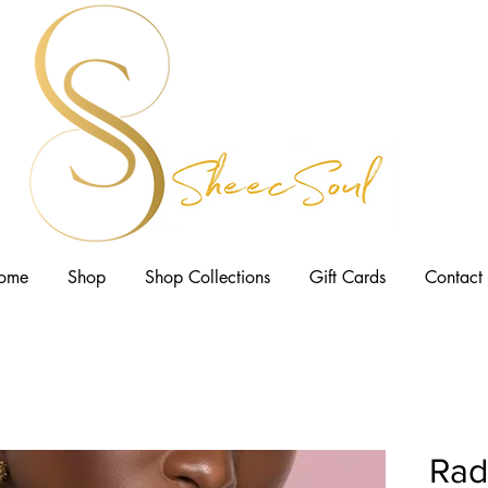
ome
Shop
Shop Collections
Gift Cards
Contact
Rad