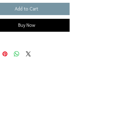
Add to Cart
Buy Now